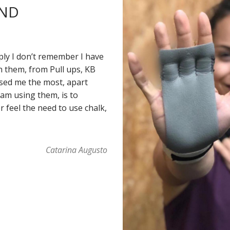
AND
ply I don’t remember I have
h them, from Pull ups, KB
sed me the most, apart
 am using them, is to
 feel the need to use chalk,
Catarina Augusto