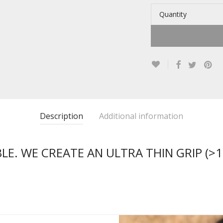
Quantity
Description
Additional information
E. WE CREATE AN ULTRA THIN GRIP (>