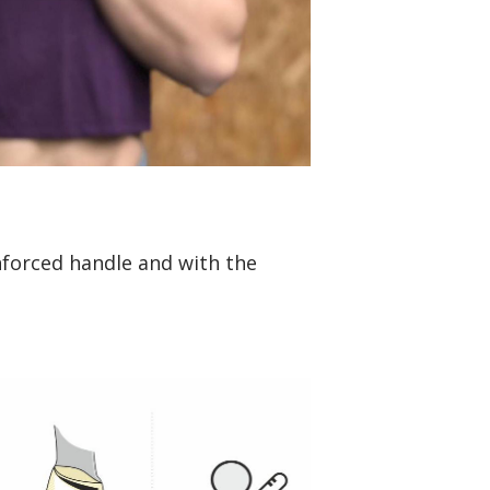
nforced handle and with the