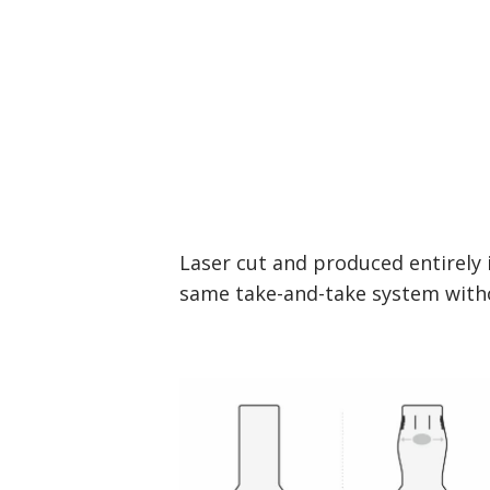
Laser cut and produced entirely 
same take-and-take system witho