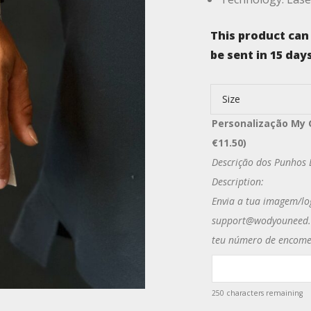
This product can
be sent in 15 days
Size
Personalização My 
€
11.50
)
Descrição dos Punhos D
Description:
Envia a tua imagem/lo
support@wodyouneed.e
teu número de encome
250
characters remaining