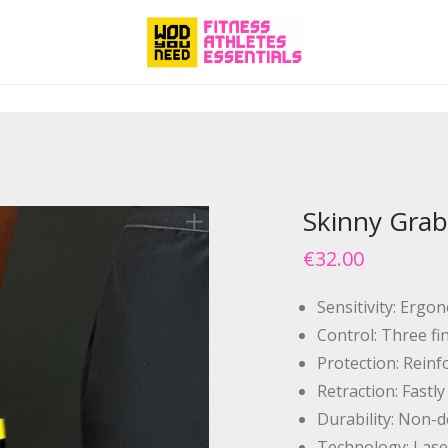
Skinny Grab
€
32.00
Sensitivity: Ergo
Control: Three fi
Protection: Reinf
Retraction: Fastl
Durability: Non-d
Technology: Lase