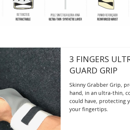
3 FINGERS ULT
GUARD GRIP
Skinny Grabber Grip, pr
hand, in an ultra-thin, 
could have, protecting 
your fingertips.