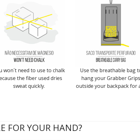
u won´t need to use to chalk
Use the breathable bag t
ecause the fiber used dries
hang your Grabber Grip
sweat quickly.
outside your backpack for a
ZE FOR YOUR HAND?