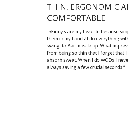
THIN, ERGONOMIC 
COMFORTABLE
“Skinny’s are my favorite because sim
them in my hands! I do everything wit
swing, to Bar muscle up. What impres
from being so thin that I forget that I
absorb sweat. When I do WODs I never
always saving a few crucial seconds ”