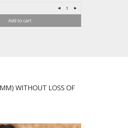
Add to cart
1MM) WITHOUT LOSS OF