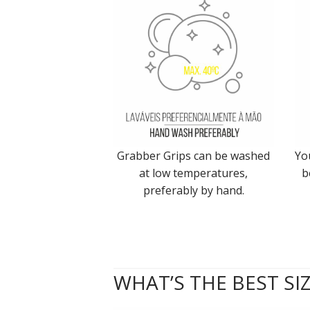
Grabber Grips can be washed
Yo
at low temperatures,
b
preferably by hand.
WHAT’S THE BEST SI