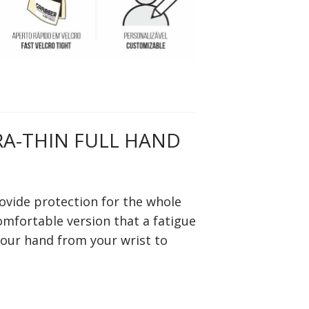
RA-THIN FULL HAND
ovide protection for the whole
comfortable version that a fatigue
your hand from your wrist to