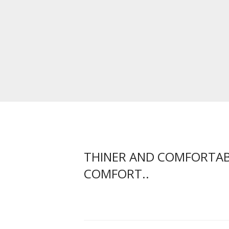
THINER AND COMFORTABL
COMFORT..