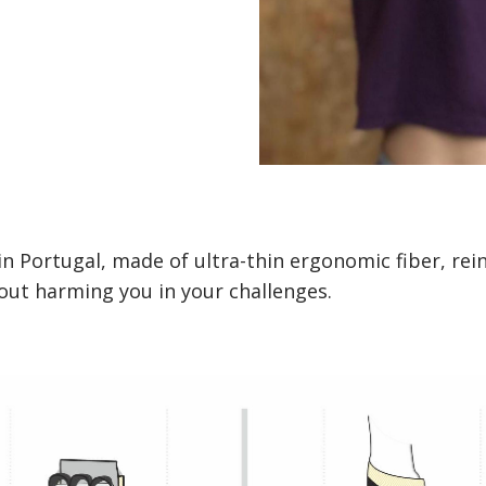
in Portugal, made of ultra-thin ergonomic fiber, rei
ut harming you in your challenges.