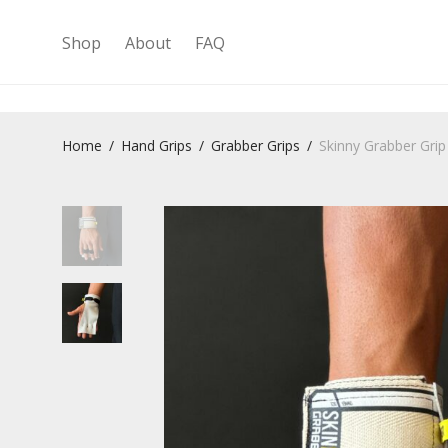
Shop
About
FAQ
Home
/
Hand Grips
/
Grabber Grips
/
Skinny Grabber Grip