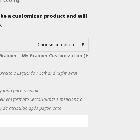
 be a customized product and will
.
Choose an option
Grabber – My Grabber Customization (+
ireito e Esquerdo / Left and Right wrist
gótipo para o email
u em formato vectorial/pdf e menciona o
nda atribuído após pagamento.