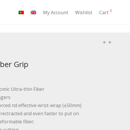
0
My Account
Wishlist
Cart
ber Grip
nomic Ultra-thin Fiber
ngers
orced nd effective wrist-wrap (±50mm)
y rectracted and even faster to put on
eformable fiber;
r cutting