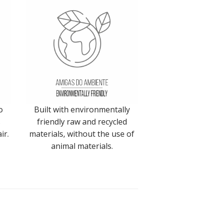
o
Built with environmentally
s
friendly raw and recycled
ir.
materials, without the use of
animal materials.