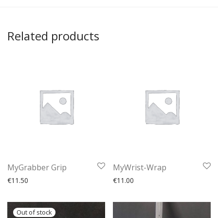
Related products
MyGrabber Grip
MyWrist-Wrap
€
11.50
€
11.00