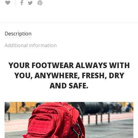
Description
Additional information
YOUR FOOTWEAR ALWAYS WITH
YOU, ANYWHERE, FRESH, DRY
AND SAFE.