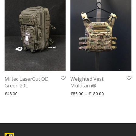
Miltec LaserCut OD
Weighted Vest
Green 20L
Multitarn®
€
45.00
€
85.00
–
€
180.00