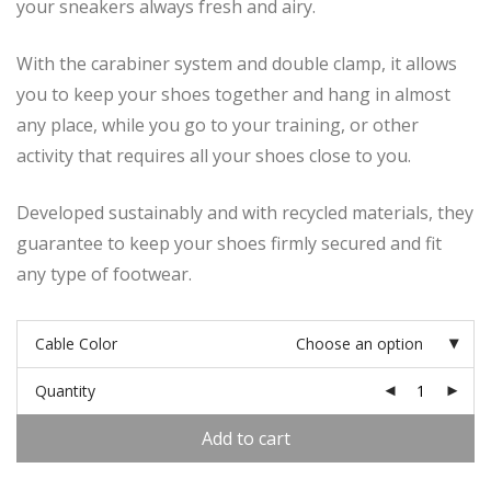
your sneakers always fresh and airy.
With the carabiner system and double clamp, it allows
you to keep your shoes together and hang in almost
any place, while you go to your training, or other
activity that requires all your shoes close to you.
Developed sustainably and with recycled materials, they
guarantee to keep your shoes firmly secured and fit
any type of footwear.
Cable Color
Choose an option
Quantity
Add to cart