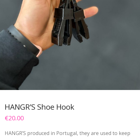
HANGR’S Shoe Hook
€
20.00
HANGR’S produced in Portugal, they are used to keep