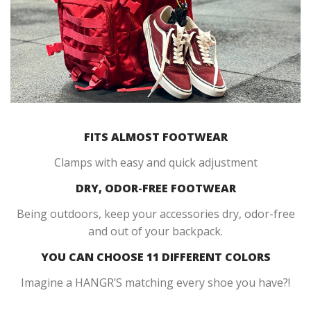
FITS ALMOST FOOTWEAR
Clamps with easy and quick adjustment
DRY, ODOR-FREE FOOTWEAR
Being outdoors, keep your accessories dry, odor-free
and out of your backpack.
YOU CAN CHOOSE 11 DIFFERENT COLORS
Imagine a HANGR’S matching every shoe you have?!