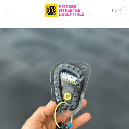
0
Cart