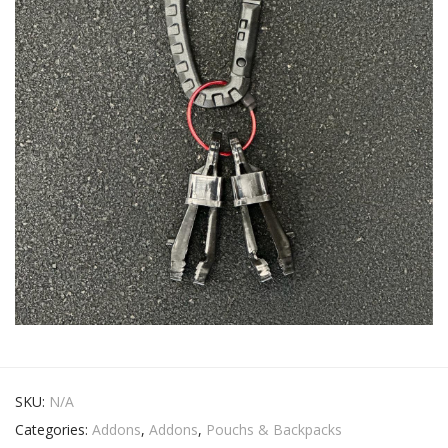
SKU:
N/A
Categories:
Addons
,
Addons
,
Pouchs & Backpacks