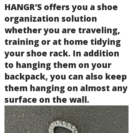
HANGR’S offers you a shoe
organization solution
whether you are traveling,
training or at home tidying
your shoe rack. In addition
to hanging them on your
backpack, you can also keep
them hanging on almost any
surface on the wall.