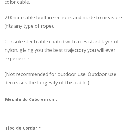
color cable.
2.00mm cable built in sections and made to measure
(fits any type of rope).
Console steel cable coated with a resistant layer of
nylon, giving you the best trajectory you will ever
experience.
(Not recommended for outdoor use. Outdoor use
decreases the longevity of this cable )
Medida do Cabo em cm:
Tipo de Corda?
*