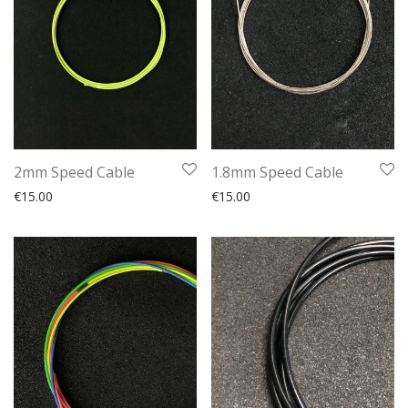
2mm Speed Cable
1.8mm Speed Cable
€
15.00
€
15.00