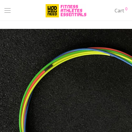
0
Cart