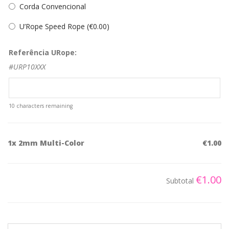
Corda Convencional
U’Rope Speed Rope (
€
0.00
)
Referência URope:
#URP10XXX
10
characters remaining
1x
2mm Multi-Color
€1.00
€1.00
Subtotal