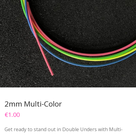
2mm Multi-Color
€
1.00
Get ready to stand out in Double Unders with Multi-