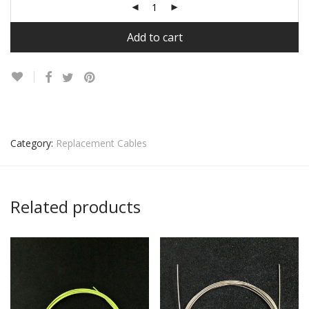
Add to cart
Category:
Replacement Cables
Related products