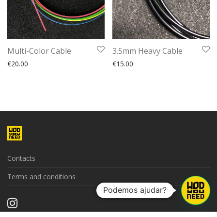
Multi-Color Cable
3.5mm Heavy Cable
€
20.00
€
15.00
Contacts
Terms and conditions
Podemos ajudar?