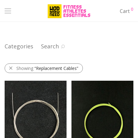
0
Cart
Categories
Search
Showing
“Replacement Cables”