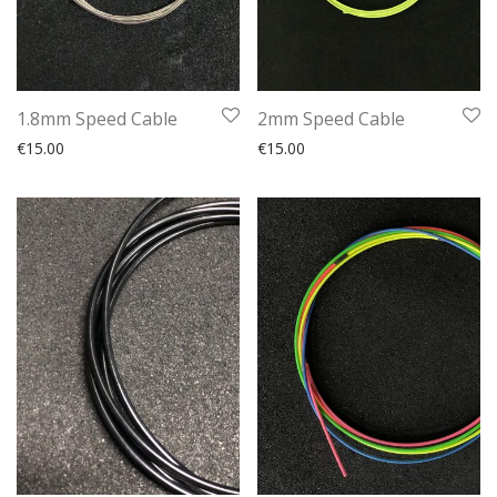
1.8mm Speed Cable
2mm Speed Cable
€
15.00
€
15.00