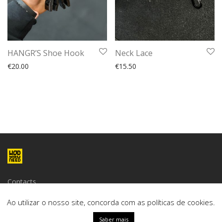
HANGR’S Shoe Hook
Neck Lace
€
20.00
€
15.50
Contacts
Terms and conditions
Ao utilizar o nosso site, concorda com as políticas de cookies.
Saber mais