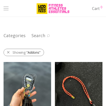
0
Cart
Categories
Search
Showing
“Addons”