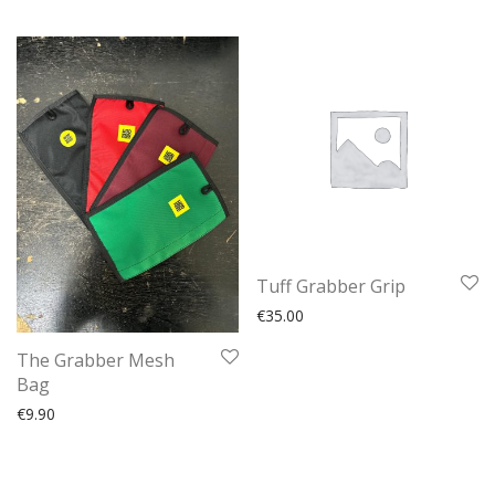
Tuff Grabber Grip
€
35.00
The Grabber Mesh
Bag
€
9.90