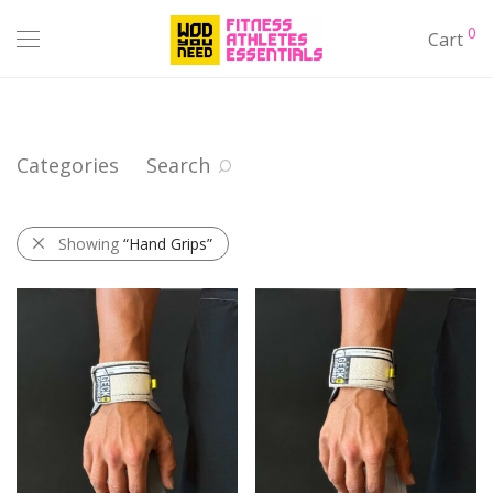
0
Cart
Categories
Search
Showing
“Hand Grips”