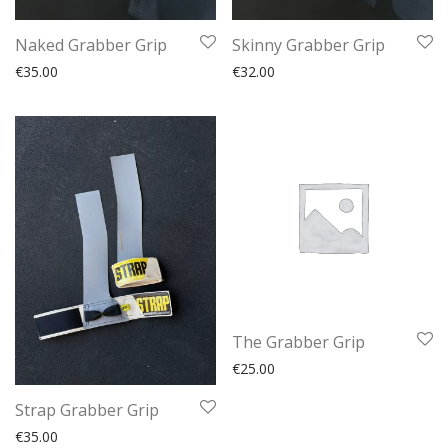
Naked Grabber Grip
Skinny Grabber Grip
€
35.00
€
32.00
The Grabber Grip
€
25.00
Strap Grabber Grip
€
35.00