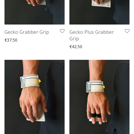
Gecko Grabber Grip
Gecko Plus Grabber
Grip
€
37.50
€
42.50