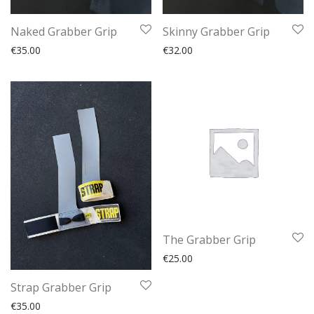
Naked Grabber Grip
Skinny Grabber Grip
€
35.00
€
32.00
The Grabber Grip
€
25.00
Strap Grabber Grip
€
35.00