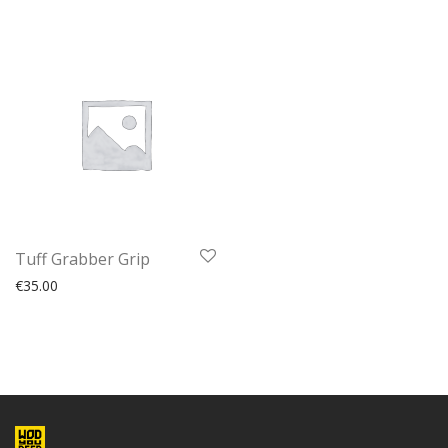
Tuff Grabber Grip
€
35.00