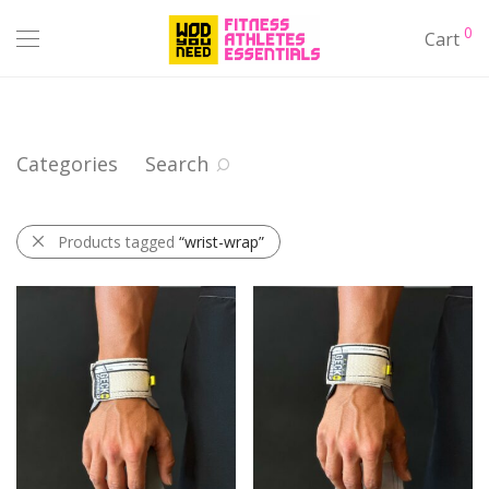
0
Cart
Categories
Search
Products tagged
“wrist-wrap”