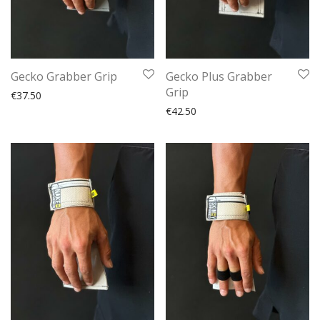
Gecko Grabber Grip
Gecko Plus Grabber
Grip
€
37.50
€
42.50