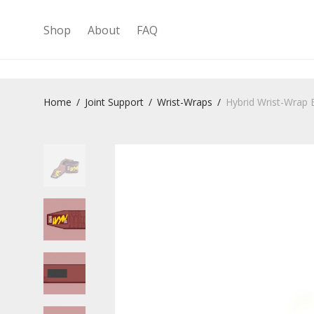
Shop
About
FAQ
Home
/
Joint Support
/
Wrist-Wraps
/
Hybrid Wrist-Wrap