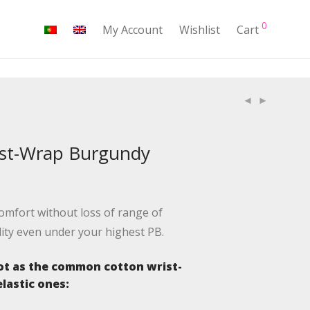
0
My Account
Wishlist
Cart
ist-Wrap Burgundy
mfort without loss of range of
lity even under your highest PB.
t as the common cotton wrist-
lastic ones: