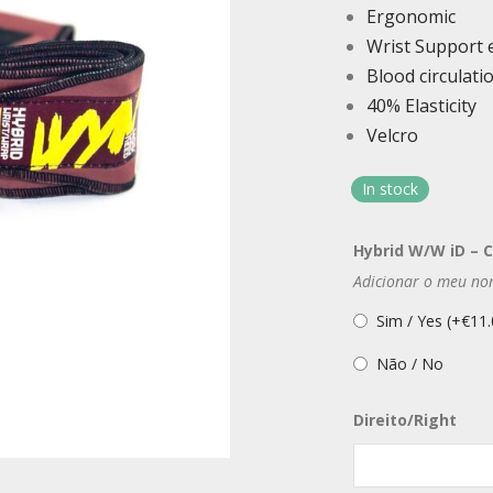
Ergonomic
Wrist Support 
Blood circulat
40% Elasticity
Velcro
In stock
Hybrid W/W iD – 
Adicionar o meu no
Sim / Yes (+
€
11.
Não / No
Direito/Right