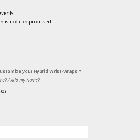
evenly
ion is not compromised
Customize your Hybrid Wrist-wraps
*
me? / Add my Name?
00
)