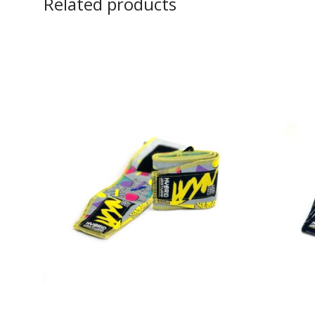
Related products