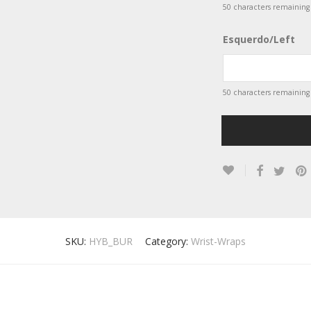
50
characters remaining
Esquerdo/Left
50
characters remaining
SKU:
HYB_BUR
Category:
Wrist-Wraps