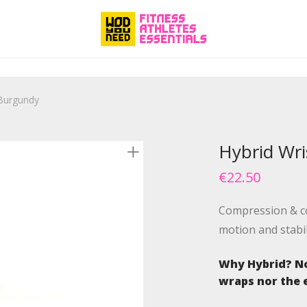
 Burgundy
Hybrid Wr
€
22.50
Compression & co
motion and stabi
Why Hybrid? No
wraps nor the e