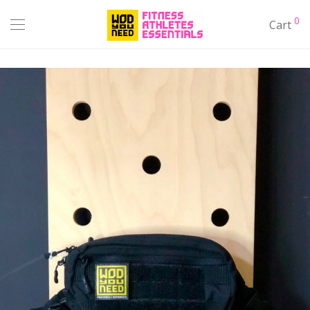
0
Cart