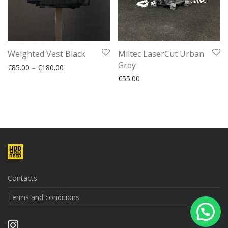
Weighted Vest Black
Miltec LaserCut Urban
Grey
€
85.00
–
€
180.00
€
55.00
Contacts
Terms and conditions