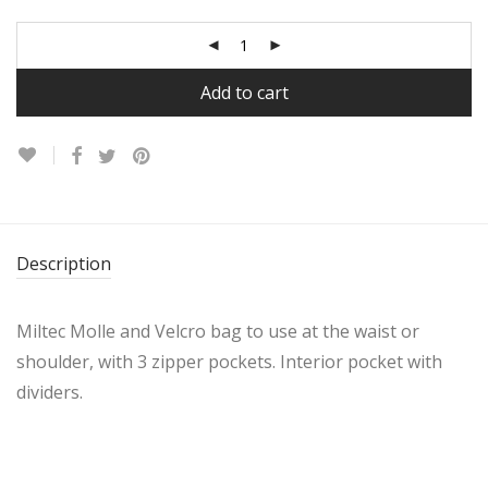
Add to cart
Description
Miltec Molle and Velcro bag to use at the waist or
shoulder, with 3 zipper pockets. Interior pocket with
dividers.