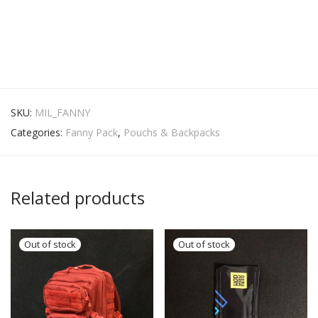
SKU:
MIL_FANNY
Categories:
Fanny Pack
,
Pouchs & Backpacks
Related products