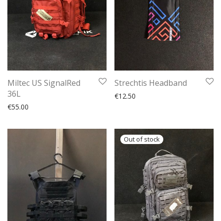
Miltec US SignalRed
Strechtis Headband
36L
€
12.50
€
55.00