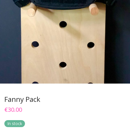
Fanny Pack
€
30.00
In stock