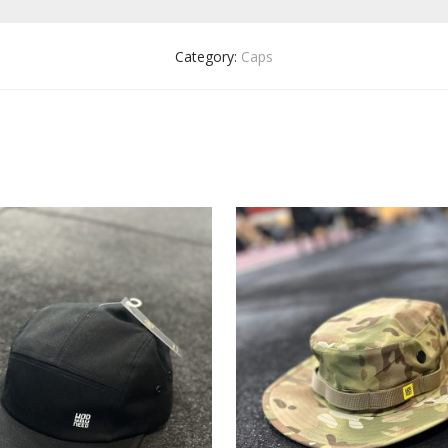
Category:
Caps