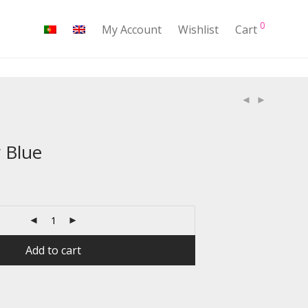
0
My Account
Wishlist
Cart
 Blue
Add to cart