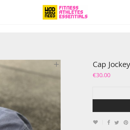
Cap Jockey
€
30.00