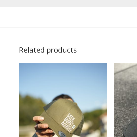
Related products