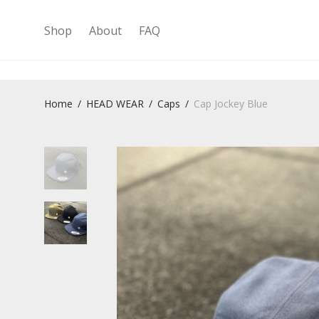
Shop
About
FAQ
Home
/
HEAD WEAR
/
Caps
/
Cap Jockey Blue