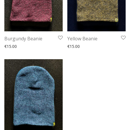
Burgundy Beanie
Yellow Beanie
€
15.00
€
15.00