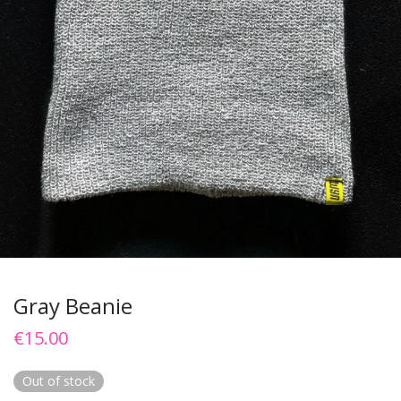
Gray Beanie
€
15.00
Out of stock