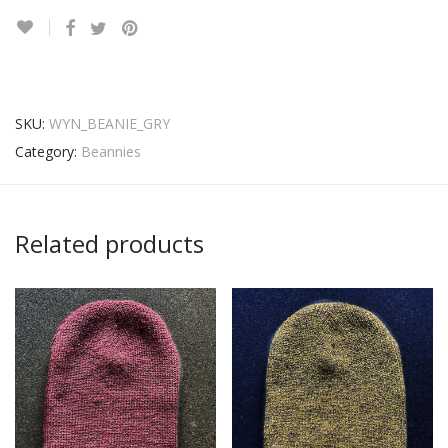
SKU:
WYN_BEANIE_GRY
Category:
Beannies
Related products