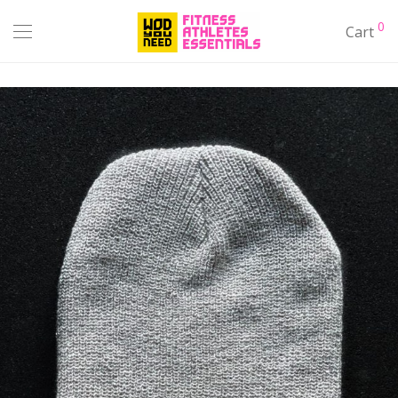
0
Cart