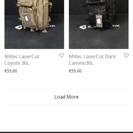
Miltec LaserCut
Miltec LaserCut Dark
Coyote 36L
Cammo36L
€
55.00
€
55.00
Load More