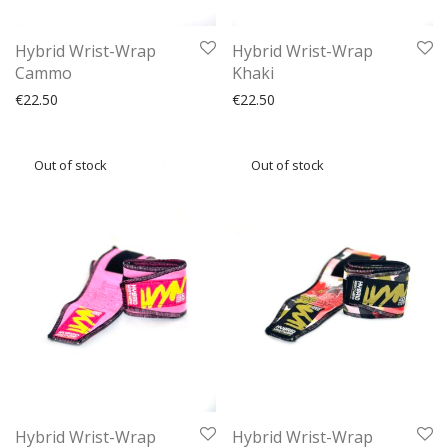
Hybrid Wrist-Wrap
Hybrid Wrist-Wrap
Cammo
Khaki
€
22.50
€
22.50
Hybrid Wrist-Wrap
Hybrid Wrist-Wrap