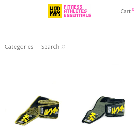
0
Cart
Categories
Search