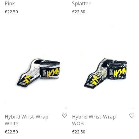
Pink
Splatter
€
22.50
€
22.50
Hybrid Wrist-Wrap
Hybrid Wrist-Wrap
White
WOB
€
22.50
€
22.50