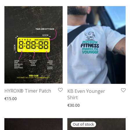
HYROX® Timer Patch
KB Even Younger
Shirt
€
15.00
€
30.00