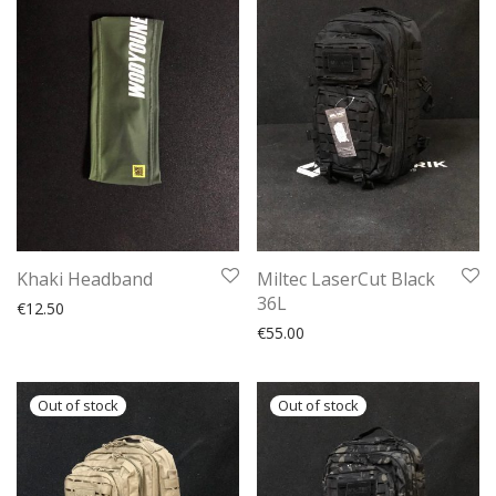
Khaki Headband
Miltec LaserCut Black
36L
€
12.50
€
55.00